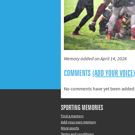
Memory added on April 14, 2026
COMMENTS
(ADD YOUR VOICE
No comments have yet been added 
SPORTING MEMORIES
Find a memory
Add your own memory
More sports
Terms and conditions