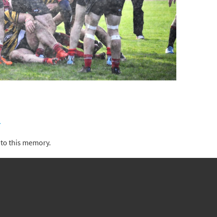
)
to this memory.