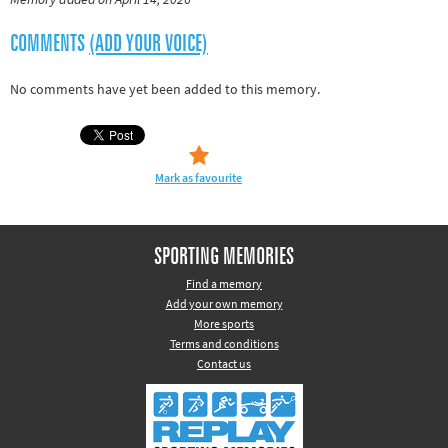
Rugby
COMMENTS
(ADD YOUR VOICE)
Tennis
Track and field
No comments have yet been added to this memory.
Home
Collections
Island Games
Mark as favourite
SPORTING MEMORIES
Find a memory
Add your own memory
More sports
Terms and conditions
Contact us