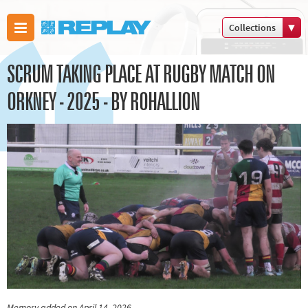
Collections
Boxing
SCRUM TAKING PLACE AT RUGBY MATCH ON
Commonwealth
Games
ORKNEY - 2025 - BY ROHALLION
Cricket
Cycling
Football
Golf
Horse racing
Memories of 66
Motorsport
Olympics &
Paralympics
Other sports
Memory added on April 14, 2026